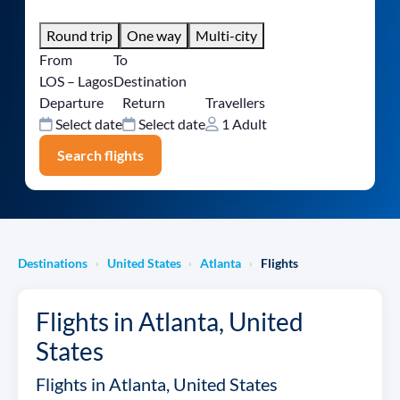
Round trip
One way
Multi-city
From
To
LOS – Lagos
Destination
Departure
Return
Travellers
Select date
Select date
1 Adult
Search flights
Destinations
United States
Atlanta
Flights
›
›
›
Flights in Atlanta, United
States
Flights in Atlanta, United States