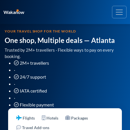
Wakanow
YOUR TRAVEL SHOP FOR THE WORLD
One shop, Multiple deals
— Atlanta
Trusted by 2M+ travellers · Flexible ways to pay on every
booking.
2M+ travellers
·
24/7 support
·
IATA certified
·
Flexible payment
Flights
Hotels
Packages
Travel Add-ons