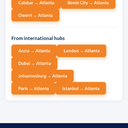
Calabar → Atlanta
Benin City → Atlanta
Owerri → Atlanta
From international hubs
Accra → Atlanta
London → Atlanta
Dubai → Atlanta
Johannesburg → Atlanta
Paris → Atlanta
Istanbul → Atlanta