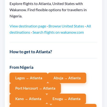
Explore flights to Atlanta, United States with
Wakanow. Find flexible options for travellers in
Nigeria.
View destination page
·
Browse United States
·
All
destinations
·
Search flights on wakanow.com
How to get to Atlanta?
From Nigeria
Lagos → Atlanta
Abuja → Atlanta
Port Harcourt → Atlanta
Kano → Atlanta
Enugu → Atlanta