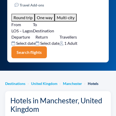
Travel Add-ons
Round trip
One way
Multi-city
From
To
LOS – Lagos
Destination
Departure
Return
Travellers
Select date
Select date
1 Adult
Search flights
Destinations
United Kingdom
Manchester
Hotels
›
›
›
Hotels in Manchester, United
Kingdom