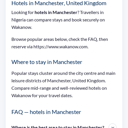
Hotels in Manchester, United Kingdom
Looking for
hotels in Manchester
? Travellers in
Nigeria can compare stays and book securely on
Wakanow.
Browse popular areas below, check the FAQ, then
reserve via https://www.wakanow.com.
Where to stay in Manchester
Popular stays cluster around the city centre and main
leisure districts of Manchester, United Kingdom.
Compare mid-range and well-reviewed hotels on
Wakanow for your travel dates.
FAQ — hotels in Manchester
Where is the best area to stay in Manchester?