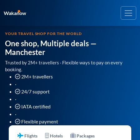
Wakanow
YOUR TRAVEL SHOP FOR THE WORLD
One shop, Multiple deals
—
Manchester
Trusted by 2M+ travellers · Flexible ways to pay on every
booking.
2M+ travellers
·
24/7 support
·
IATA certified
·
Flexible payment
Flights
Hotels
Packages