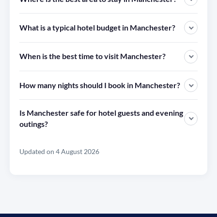
What is a typical hotel budget in Manchester?
When is the best time to visit Manchester?
How many nights should I book in Manchester?
Is Manchester safe for hotel guests and evening
outings?
Updated on 4 August 2026