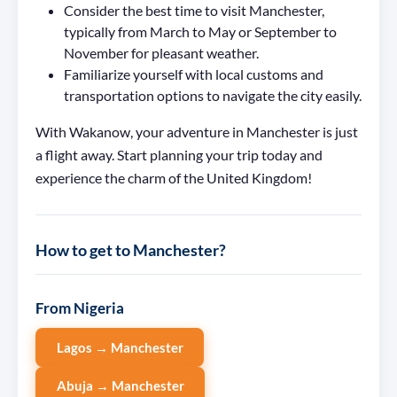
Consider the best time to visit Manchester,
typically from March to May or September to
November for pleasant weather.
Familiarize yourself with local customs and
transportation options to navigate the city easily.
With Wakanow, your adventure in Manchester is just
a flight away. Start planning your trip today and
experience the charm of the United Kingdom!
How to get to Manchester?
From Nigeria
Lagos → Manchester
Abuja → Manchester