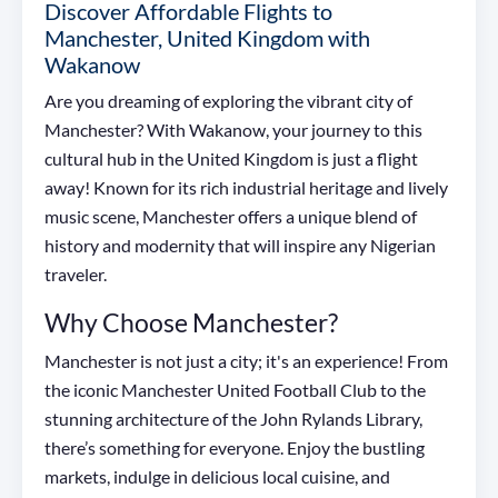
Discover Affordable Flights to
Manchester, United Kingdom with
Wakanow
Are you dreaming of exploring the vibrant city of
Manchester? With Wakanow, your journey to this
cultural hub in the United Kingdom is just a flight
away! Known for its rich industrial heritage and lively
music scene, Manchester offers a unique blend of
history and modernity that will inspire any Nigerian
traveler.
Why Choose Manchester?
Manchester is not just a city; it's an experience! From
the iconic Manchester United Football Club to the
stunning architecture of the John Rylands Library,
there’s something for everyone. Enjoy the bustling
markets, indulge in delicious local cuisine, and