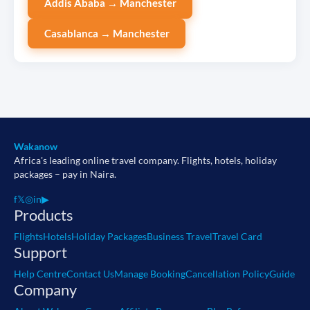
Addis Ababa → Manchester
Casablanca → Manchester
Wakanow
Africa's leading online travel company. Flights, hotels, holiday
packages – pay in Naira.
f
𝕏
◎
in
▶
Products
Flights
Hotels
Holiday Packages
Business Travel
Travel Card
Support
Help Centre
Contact Us
Manage Booking
Cancellation Policy
Guide
Company