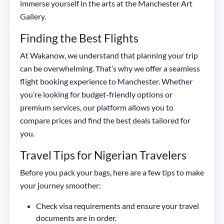
immerse yourself in the arts at the Manchester Art
Gallery.
Finding the Best Flights
At Wakanow, we understand that planning your trip
can be overwhelming. That’s why we offer a seamless
flight booking experience to Manchester. Whether
you’re looking for budget-friendly options or
premium services, our platform allows you to
compare prices and find the best deals tailored for
you.
Travel Tips for Nigerian Travelers
Before you pack your bags, here are a few tips to make
your journey smoother:
Check visa requirements and ensure your travel
documents are in order.