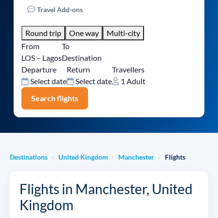
Travel Add-ons
Round trip
One way
Multi-city
From
To
LOS – Lagos
Destination
Departure
Return
Travellers
Select date
Select date
1 Adult
Search flights
Destinations
United Kingdom
Manchester
Flights
›
›
›
Flights in Manchester, United
Kingdom