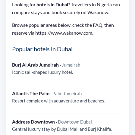
Looking for
hotels in Dubai
? Travellers in Nigeria can
compare stays and book securely on Wakanow.
Browse popular areas below, check the FAQ, then
reserve via https://www.wakanow.com.
Popular hotels in Dubai
Burj Al Arab Jumeirah
·
Jumeirah
Iconic sail-shaped luxury hotel.
Atlantis The Palm
·
Palm Jumeirah
Resort complex with aquaventure and beaches.
Address Downtown
·
Downtown Dubai
Central luxury stay by Dubai Mall and Burj Khalifa.