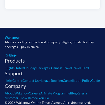
Wakanow
Africa's leading online travel company. Flights, hotels, holiday
packages – pay in Naira.
f
𝕏
◎
in
▶
Products
Flights
Hotels
Holiday Packages
Business Travel
Travel Card
Support
Help Centre
Contact Us
Manage Booking
Cancellation Policy
Guide
Company
About Wakanow
Careers
Affiliate Programme
Blog
Refer a
customer
Know Before You Go
© 2026 Wakanow Online Travel Agency. All rights reserved.