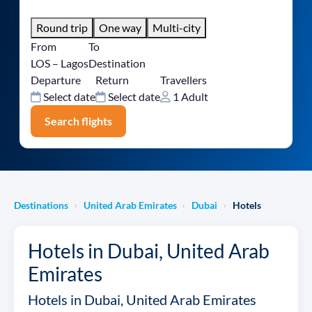
Round trip
One way
Multi-city
From
To
LOS – Lagos
Destination
Departure
Return
Travellers
Select date
Select date
1 Adult
Search flights
Destinations
United Arab Emirates
Dubai
Hotels
›
›
›
Hotels in Dubai, United Arab
Emirates
Hotels in Dubai, United Arab Emirates