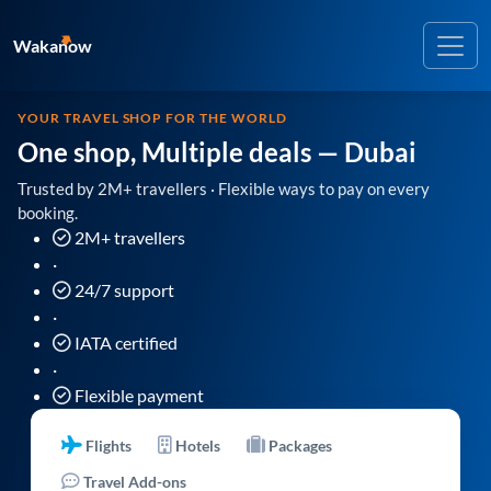
Wakanow
YOUR TRAVEL SHOP FOR THE WORLD
One shop, Multiple deals
— Dubai
Trusted by 2M+ travellers · Flexible ways to pay on every
booking.
2M+ travellers
·
24/7 support
·
IATA certified
·
Flexible payment
Flights
Hotels
Packages
Travel Add-ons