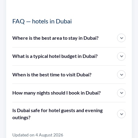
FAQ — hotels in Dubai
Where is the best area to stay in Dubai?
What is a typical hotel budget in Dubai?
When is the best time to visit Dubai?
How many nights should I book in Dubai?
Is Dubai safe for hotel guests and evening
outings?
Updated on 4 August 2026