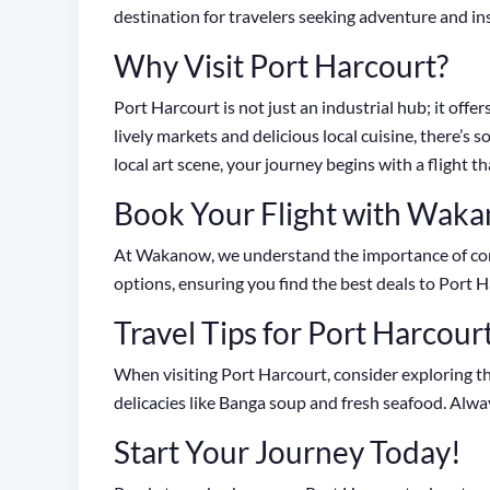
destination for travelers seeking adventure and in
Why Visit Port Harcourt?
Port Harcourt is not just an industrial hub; it off
lively markets and delicious local cuisine, there’
local art scene, your journey begins with a flight th
Book Your Flight with Wak
At Wakanow, we understand the importance of conv
options, ensuring you find the best deals to Port H
Travel Tips for Port Harcour
When visiting Port Harcourt, consider exploring th
delicacies like Banga soup and fresh seafood. Alwa
Start Your Journey Today!