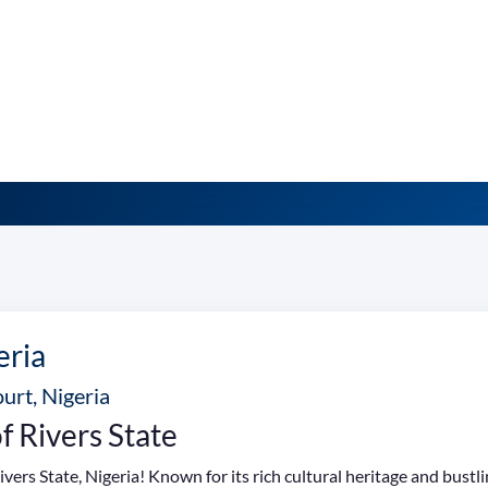
eria
urt, Nigeria
f Rivers State
vers State, Nigeria! Known for its rich cultural heritage and bustl