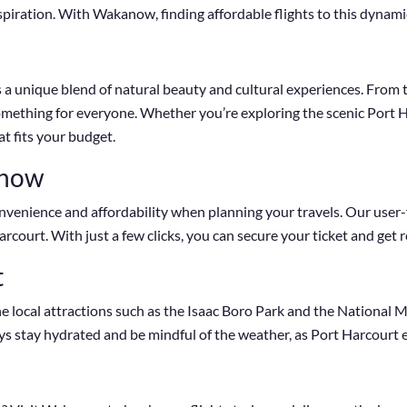
spiration. With Wakanow, finding affordable flights to this dynamic
ers a unique blend of natural beauty and cultural experiences. From
s something for everyone. Whether you’re exploring the scenic Port 
at fits your budget.
anow
enience and affordability when planning your travels. Our user-f
arcourt. With just a few clicks, you can secure your ticket and get
t
e local attractions such as the Isaac Boro Park and the National M
ys stay hydrated and be mindful of the weather, as Port Harcourt e