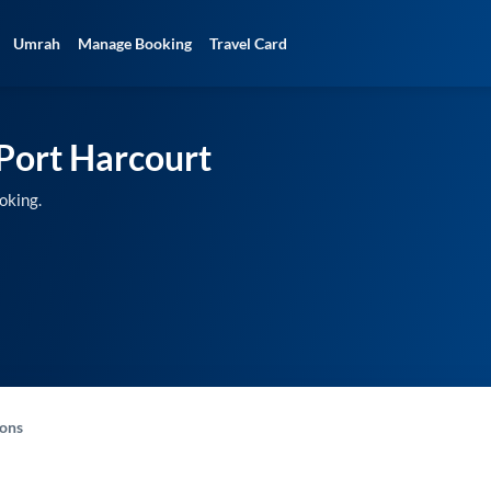
Umrah
Manage Booking
Travel Card
Port Harcourt
oking.
-ons