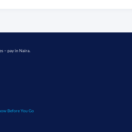
es – pay in Naira.
ow Before You Go