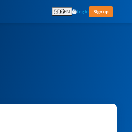
🇳🇬
EN
Log in
Sign up