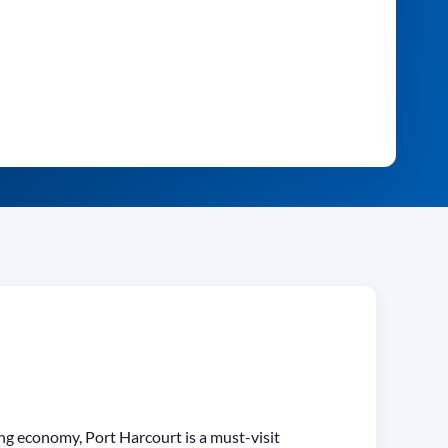
ing economy, Port Harcourt is a must-visit