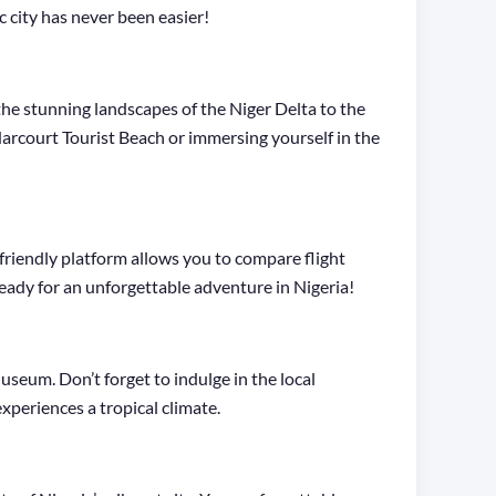
 city has never been easier!
 the stunning landscapes of the Niger Delta to the
Harcourt Tourist Beach or immersing yourself in the
riendly platform allows you to compare flight
 ready for an unforgettable adventure in Nigeria!
useum. Don’t forget to indulge in the local
xperiences a tropical climate.