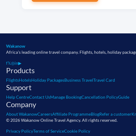
Wakanow
Africa's leading online travel company. Flights, hotels, holiday packag
f
𝕏
◎
in
▶
Products
Flights
Hotels
Holiday Packages
Business Travel
Travel Card
Support
Help Centre
Contact Us
Manage Booking
Cancellation Policy
Guide
Company
About Wakanow
Careers
Affiliate Programme
Blog
Refer a customer
Kn
© 2026 Wakanow Online Travel Agency. All rights reserved.
Privacy Policy
Terms of Service
Cookie Policy