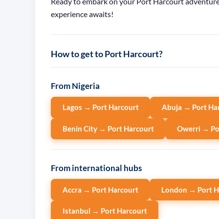
Ready to embark on your Port Harcourt adventure? 
experience awaits!
How to get to Port Harcourt?
From Nigeria
Lagos → Port Harcourt
Abuja → Port Ha
Benin City → Port Harcourt
Owerri → Po
From international hubs
Accra → Port Harcourt
London → Port H
Istanbul → Port Harcourt