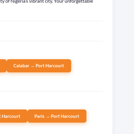
of Nigeria’s vibrant city. Your unforgettable
Calabar → Port Harcourt
 Harcourt
Paris → Port Harcourt