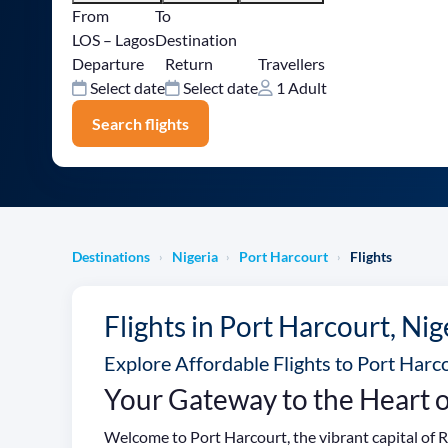
From
To
LOS – Lagos
Destination
Departure
Return
Travellers
Select date
Select date
1 Adult
Search flights
Destinations
Nigeria
Port Harcourt
Flights
›
›
›
Flights in Port Harcourt, Nig
Explore Affordable Flights to Port Harco
Your Gateway to the Heart o
Welcome to Port Harcourt, the vibrant capital of Ri