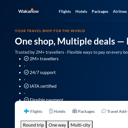
Wakanow
Flights
Hotels
Packages
Airlines
YOUR TRAVEL SHOP FOR THE WORLD
One shop, Multiple deals
— 
Trusted by 2M+ travellers · Flexible ways to pay on every bo
2M+ travellers
·
24/7 support
·
IATA certified
·
Flexible payment
Flights
Hotels
Packages
Travel Add
Round trip
One way
Multi-city