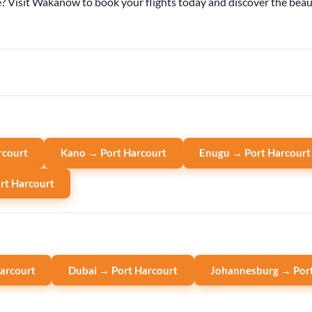
Visit Wakanow to book your flights today and discover the beauty 
rcourt
Kano → Port Harcourt
Enugu → Port Harcourt
rt Harcourt
arcourt
Dubai → Port Harcourt
Johannesburg → Port