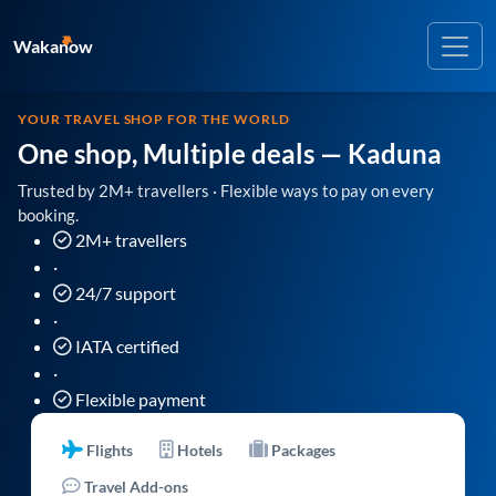
Wakanow
YOUR TRAVEL SHOP FOR THE WORLD
One shop, Multiple deals
— Kaduna
Trusted by 2M+ travellers · Flexible ways to pay on every
booking.
2M+ travellers
·
24/7 support
·
IATA certified
·
Flexible payment
Flights
Hotels
Packages
Travel Add-ons