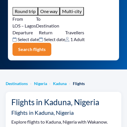
Round trip
One way
Multi-city
From
To
LOS – Lagos
Destination
Departure
Return
Travellers
Select date
Select date
1 Adult
Search flights
Destinations
Nigeria
Kaduna
Flights
›
›
›
Flights in Kaduna, Nigeria
Flights in Kaduna, Nigeria
Explore flights to Kaduna, Nigeria with Wakanow.