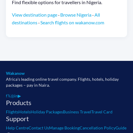
Find flexible options for travellers in Nigeria.
View destination page
·
Browse Nigeria
·
All
destinations
·
Search flights on wakanow.com
Wakanow
Africa's leading online travel company. Flights, hotels, holiday
packages – pay in Naira.
f
𝕏
◎
in
▶
Products
Flights
Hotels
Holiday Packages
Business Travel
Travel Card
Support
Help Centre
Contact Us
Manage Booking
Cancellation Policy
Guide