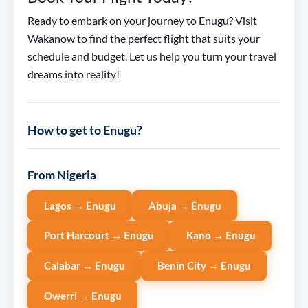
Ready to embark on your journey to Enugu? Visit
Wakanow to find the perfect flight that suits your
schedule and budget. Let us help you turn your travel
dreams into reality!
How to get to Enugu?
From Nigeria
Lagos → Enugu
Abuja → Enugu
Port Harcourt → Enugu
Kano → Enugu
Calabar → Enugu
Benin City → Enugu
Owerri → Enugu