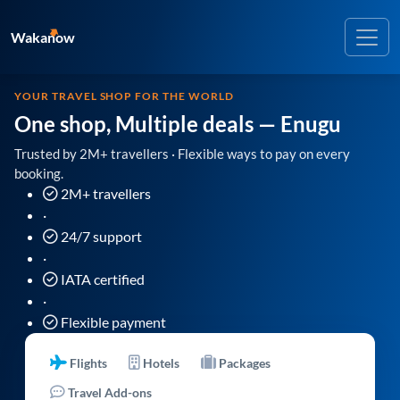
Wakanow
YOUR TRAVEL SHOP FOR THE WORLD
One shop, Multiple deals
— Enugu
Trusted by 2M+ travellers · Flexible ways to pay on every
booking.
2M+ travellers
·
24/7 support
·
IATA certified
·
Flexible payment
Flights
Hotels
Packages
Travel Add-ons