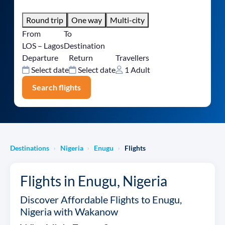
Round trip
One way
Multi-city
From
To
LOS – Lagos
Destination
Departure
Return
Travellers
Select date
Select date
1 Adult
Search flights
Destinations
Nigeria
Enugu
Flights
›
›
›
Flights in Enugu, Nigeria
Discover Affordable Flights to Enugu,
Nigeria with Wakanow