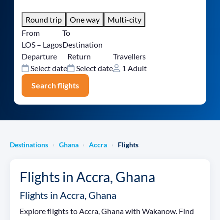
Round trip
One way
Multi-city
From
To
LOS – Lagos
Destination
Departure
Return
Travellers
Select date
Select date
1 Adult
Search flights
Destinations
Ghana
Accra
Flights
›
›
›
Flights in Accra, Ghana
Flights in Accra, Ghana
Explore flights to Accra, Ghana with Wakanow. Find