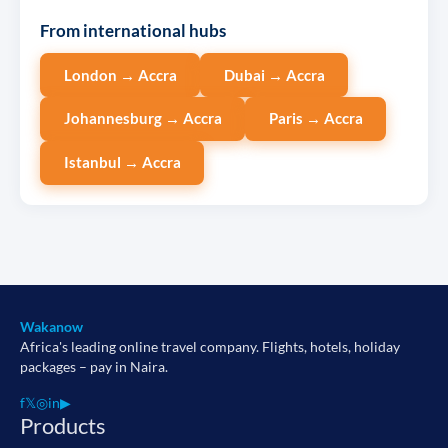
From international hubs
London → Accra
Dubai → Accra
Johannesburg → Accra
Paris → Accra
Istanbul → Accra
Wakanow
Africa's leading online travel company. Flights, hotels, holiday
packages – pay in Naira.
f
𝕏
◎
in
▶
Products