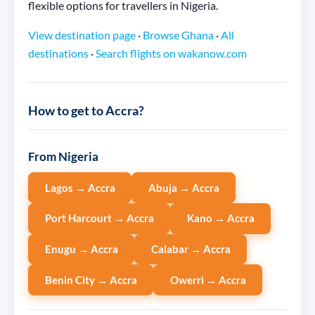
flexible options for travellers in Nigeria.
View destination page
·
Browse Ghana
·
All
destinations
·
Search flights on wakanow.com
How to get to Accra?
From Nigeria
Lagos → Accra
Abuja → Accra
Port Harcourt → Accra
Kano → Accra
Enugu → Accra
Calabar → Accra
Benin City → Accra
Owerri → Accra