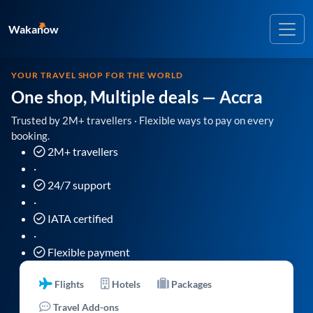
Wakanow
YOUR TRAVEL SHOP FOR THE WORLD
One shop, Multiple deals
— Accra
Trusted by 2M+ travellers · Flexible ways to pay on every
booking.
2M+ travellers
·
24/7 support
·
IATA certified
·
Flexible payment
Flights
Hotels
Packages
Travel Add-ons