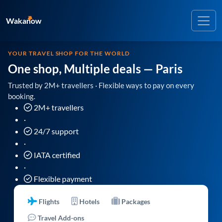
Wakanow
YOUR TRAVEL SHOP FOR THE WORLD
One shop, Multiple deals
— Paris
Trusted by 2M+ travellers · Flexible ways to pay on every
booking.
2M+ travellers
·
24/7 support
·
IATA certified
·
Flexible payment
Flights
Hotels
Packages
Travel Add-ons