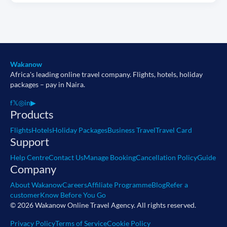
Wakanow
Africa's leading online travel company. Flights, hotels, holiday
packages – pay in Naira.
f
𝕏
◎
in
▶
Products
Flights
Hotels
Holiday Packages
Business Travel
Travel Card
Support
Help Centre
Contact Us
Manage Booking
Cancellation Policy
Guide
Company
About Wakanow
Careers
Affiliate Programme
Blog
Refer a
customer
Know Before You Go
© 2026 Wakanow Online Travel Agency. All rights reserved.
Privacy Policy
Terms of Service
Cookie Policy