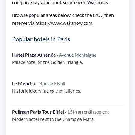
compare stays and book securely on Wakanow.
Browse popular areas below, check the FAQ, then
reserve via https://www.wakanow.com.
Popular hotels in Paris
Hotel Plaza Athénée
·
Avenue Montaigne
Palace hotel on the Golden Triangle.
Le Meurice
·
Rue de Rivoli
Historic luxury facing the Tuileries.
Pullman Paris Tour Eiffel
·
15th arrondissement
Modern hotel next to the Champ de Mars.