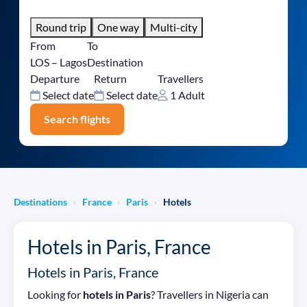
Round trip
One way
Multi-city
From
To
LOS – Lagos
Destination
Departure
Return
Travellers
Select date
Select date
1 Adult
Search flights
Destinations
France
Paris
Hotels
›
›
›
Hotels in Paris, France
Hotels in Paris, France
Looking for
hotels in Paris
? Travellers in Nigeria can