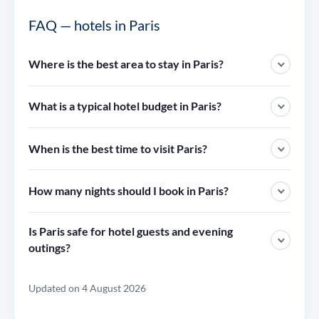
FAQ — hotels in Paris
Where is the best area to stay in Paris?
What is a typical hotel budget in Paris?
When is the best time to visit Paris?
How many nights should I book in Paris?
Is Paris safe for hotel guests and evening
outings?
Updated on 4 August 2026