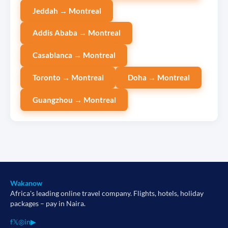
Jeddah → Montreal
Addis Ababa → Montreal
Casablanca → Montreal
Toronto → Montreal
Doha → Montreal
Guangzhou → Montreal
Wakanow
Africa's leading online travel company. Flights, hotels, holiday
packages – pay in Naira.
f
𝕏
◎
in
▶