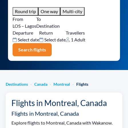
Round trip
One way
Multi-city
From
To
LOS – Lagos
Destination
Departure
Return
Travellers
Select date
Select date
1 Adult
Search flights
Destinations
Canada
Montreal
Flights
›
›
›
Flights in Montreal, Canada
Flights in Montreal, Canada
Explore flights to Montreal, Canada with Wakanow.