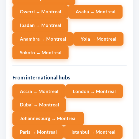
Owerri → Montreal
Asaba → Montreal
Ibadan → Montreal
Anambra → Montreal
Yola → Montreal
Sokoto → Montreal
From international hubs
Accra → Montreal
London → Montreal
Dubai → Montreal
Johannesburg → Montreal
Paris → Montreal
Istanbul → Montreal