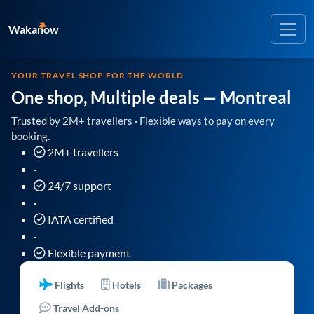
Wakanow
YOUR TRAVEL SHOP FOR THE WORLD
One shop, Multiple deals
— Montreal
Trusted by 2M+ travellers · Flexible ways to pay on every
booking.
2M+ travellers
·
24/7 support
·
IATA certified
·
Flexible payment
Flights
Hotels
Packages
Travel Add-ons