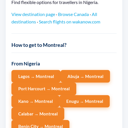
Find flexible options for travellers in Nigeria.
View destination page
·
Browse Canada
·
All
destinations
·
Search flights on wakanow.com
How to get to Montreal?
From Nigeria
Lagos → Montreal
Abuja → Montreal
Port Harcourt → Montreal
Kano → Montreal
Enugu → Montreal
Calabar → Montreal
Benin City → Montreal